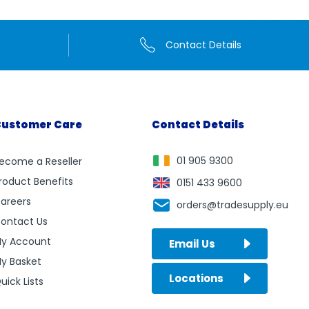
e
Contact Details
ustomer Care
Contact Details
01 905 9300
ecome a Reseller
roduct Benefits
0151 433 9600
areers
orders@tradesupply.eu
ontact Us
y Account
Email Us
y Basket
Locations
uick Lists