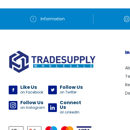
Information
I
Ab
Te
Re
Like Us
Follow Us
on Facebook
on Twitter
De
Follow Us
Connect
Us
on Instagram
on LinkedIn