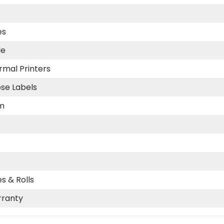
es
le
rmal Printers
se Labels
m
s & Rolls
rranty