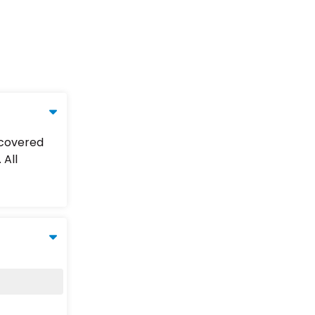
 covered
 All