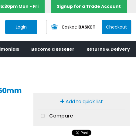
5:30pm Mon - Fri
Signup for a Trade Account
Login
BASKET
imonials
Become a Reseller
Returns & Delivery
mx50mm
Add to quick list
Compare