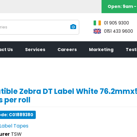
Open:
9am - 
01 905 9300
0151 433 9600
ct Us
Services
Careers
Marketing
Test
ible Zebra DT Label White 76.2m
 per roll
ode: C01889380
Label Tapes
urer
TSW