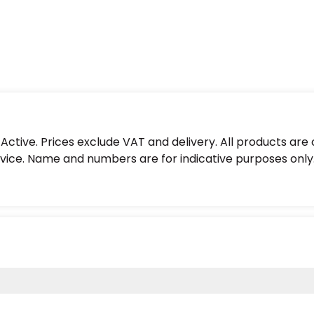
ctive. Prices exclude VAT and delivery. All products are
ice. Name and numbers are for indicative purposes only.