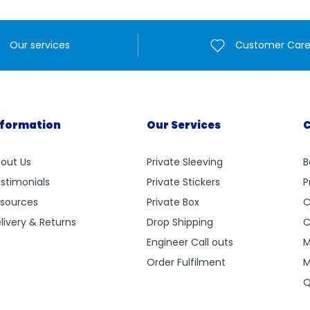
Our services
Customer Car
nformation
Our Services
C
out Us
Private Sleeving
B
stimonials
Private Stickers
P
sources
Private Box
C
livery & Returns
Drop Shipping
C
Engineer Call outs
M
Order Fulfilment
M
Q