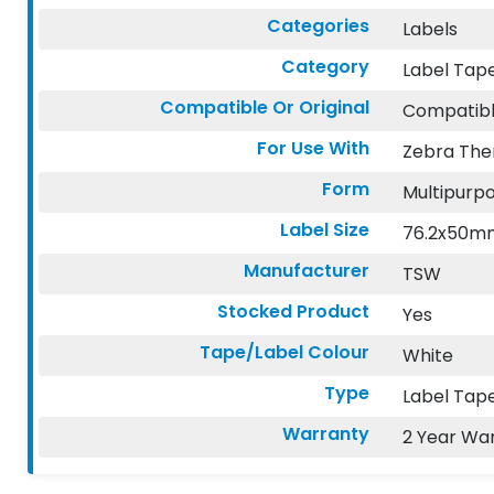
Categories
Labels
Category
Label Tap
Compatible Or Original
Compatib
For Use With
Zebra The
Form
Multipurpo
Label Size
76.2x50m
Manufacturer
TSW
Stocked Product
Yes
Tape/Label Colour
White
Type
Label Tape
Warranty
2 Year Wa