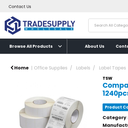
Contact Us
Browse All Products
About Us
Conta
Home
Office Supplies
Labels
Label Tapes
TSW
Compat
1240pcs
Product C
Category
Manufact