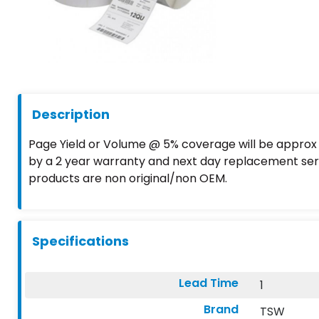
Description
Page Yield or Volume @ 5% coverage will be approx A
by a 2 year warranty and next day replacement serv
products are non original/non OEM.
Specifications
Lead Time
1
Brand
TSW