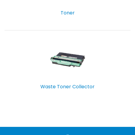
Toner
Waste Toner Collector