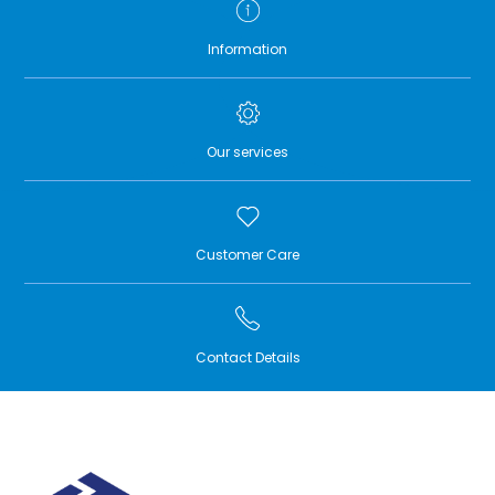
Information
Our services
Customer Care
Contact Details