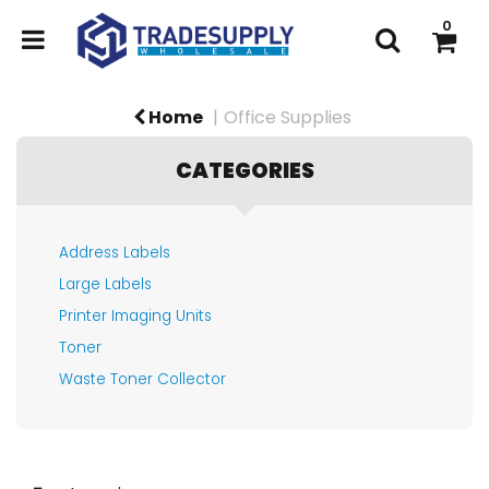
0
Home
Office Supplies
CATEGORIES
Address Labels
Large Labels
Printer Imaging Units
Toner
Waste Toner Collector