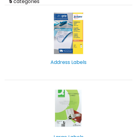
5
categories
Address Labels