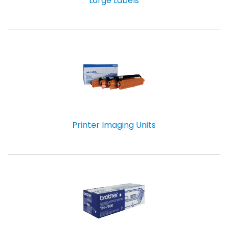
Large Labels
Printer Imaging Units