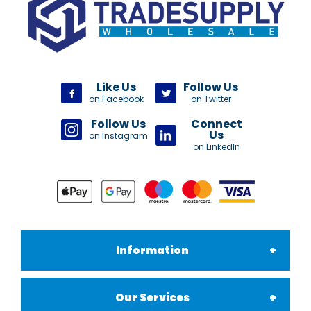
Like Us
Follow Us
on Facebook
on Twitter
Follow Us
Connect
Us
on Instagram
on LinkedIn
Information
Our Services
About Us